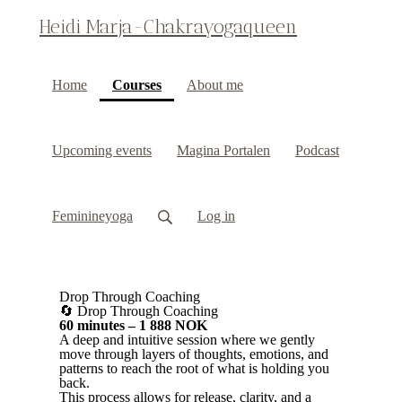
Heidi Marja-Chakrayogaqueen
(current)
Home
Courses
About me
Upcoming events
Magina Portalen
Podcast
Feminineyoga
Log in
Drop Through Coaching
🔄 Drop Through Coaching
60 minutes – 1 888 NOK
A deep and intuitive session where we gently
move through layers of thoughts, emotions, and
patterns to reach the root of what is holding you
back.
This process allows for release, clarity, and a