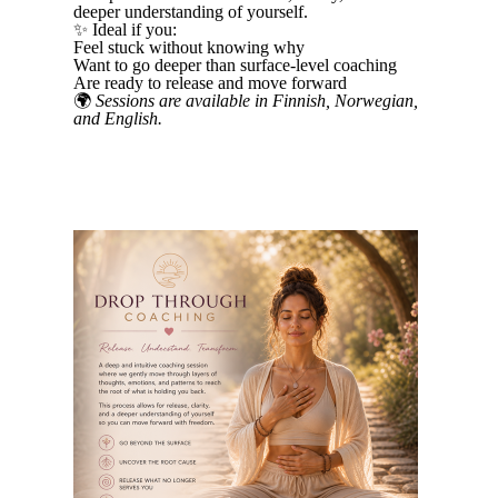
deeper understanding of yourself.
✨ Ideal if you:
Feel stuck without knowing why
Want to go deeper than surface-level coaching
Are ready to release and move forward
🌍
Sessions are available in Finnish, Norwegian,
and English.