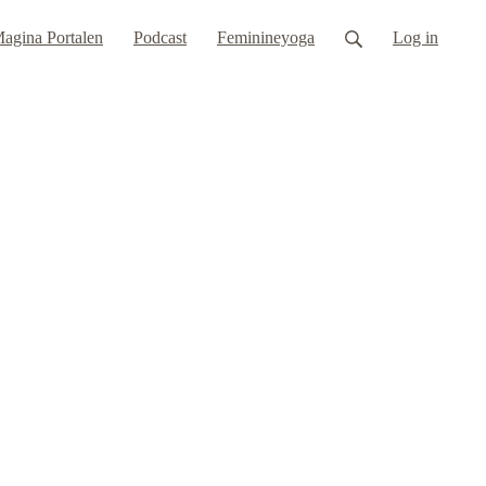
agina Portalen
Podcast
Feminineyoga
Log in