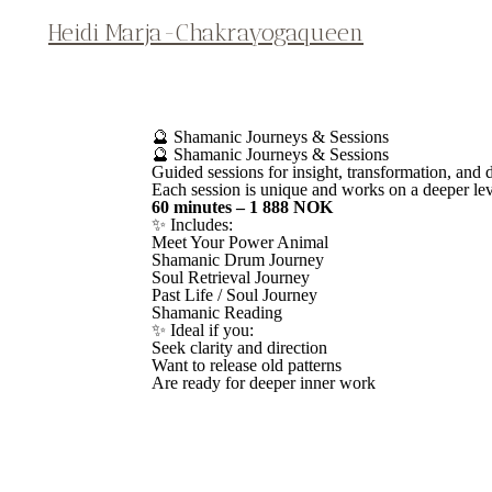
Heidi Marja-Chakrayogaqueen
🔮 Shamanic Journeys & Sessions
🔮 Shamanic Journeys & Sessions
Guided sessions for insight, transformation, and
Each session is unique and works on a deeper lev
60 minutes – 1 888 NOK
✨ Includes:
Meet Your Power Animal
Shamanic Drum Journey
Soul Retrieval Journey
Past Life / Soul Journey
Shamanic Reading
✨ Ideal if you:
Seek clarity and direction
Want to release old patterns
Are ready for deeper inner work