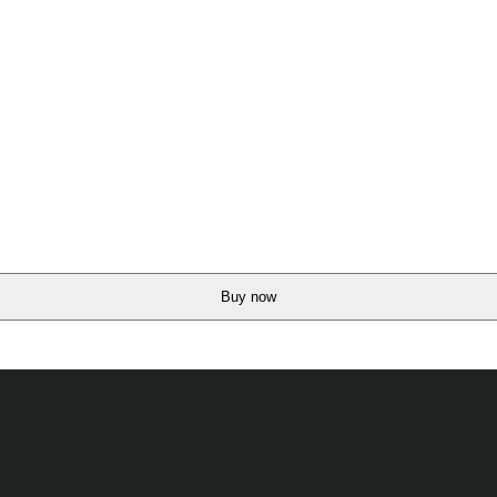
Buy now