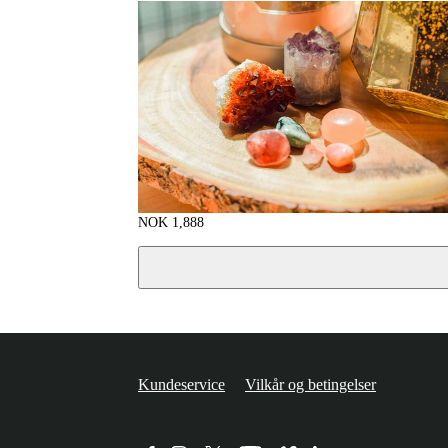
NOK
1,888
Kundeservice
Vilkår og betingelser