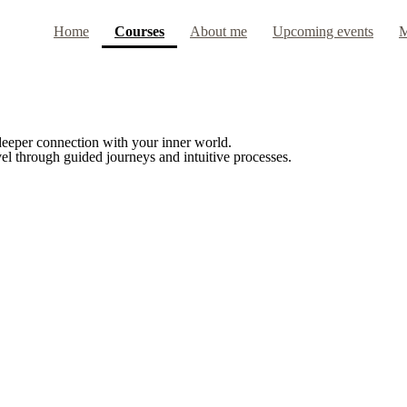
(current)
Home
Courses
About me
Upcoming events
M
 deeper connection with your inner world.
el through guided journeys and intuitive processes.