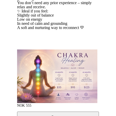
You don’t need any prior experience – simply
relax and receive.
✨ Ideal if you feel:
Slightly out of balance
Low on energy
In need of calm and grounding
A soft and nurturing way to reconnect 💛
NOK
555