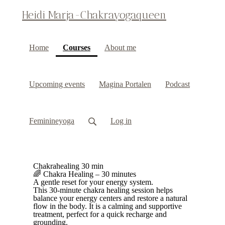
Heidi Marja-Chakrayogaqueen
(current)
Home
Courses
About me
Upcoming events
Magina Portalen
Podcast
Feminineyoga
Log in
Chakrahealing 30 min
🌈 Chakra Healing – 30 minutes
A gentle reset for your energy system.
This 30-minute chakra healing session helps
balance your energy centers and restore a natural
flow in the body. It is a calming and supportive
treatment, perfect for a quick recharge and
grounding.