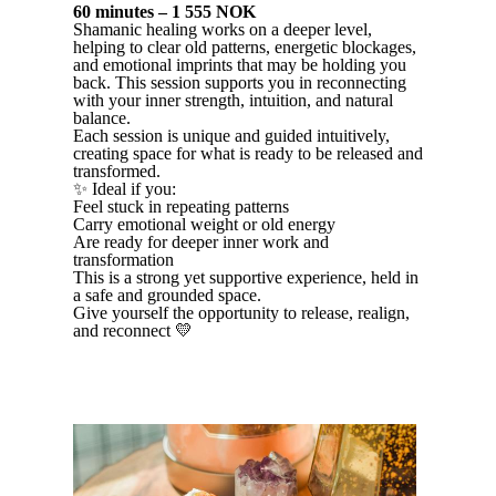
60 minutes – 1 555 NOK
Shamanic healing works on a deeper level,
helping to clear old patterns, energetic blockages,
and emotional imprints that may be holding you
back. This session supports you in reconnecting
with your inner strength, intuition, and natural
balance.
Each session is unique and guided intuitively,
creating space for what is ready to be released and
transformed.
✨ Ideal if you:
Feel stuck in repeating patterns
Carry emotional weight or old energy
Are ready for deeper inner work and
transformation
This is a strong yet supportive experience, held in
a safe and grounded space.
Give yourself the opportunity to release, realign,
and reconnect 💛