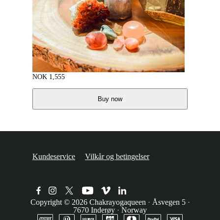
NOK
1,555
Buy now
Kundeservice
Vilkår og betingelser
Copyright © 2026
Chakrayogaqueen
·
Åsvegen 5
·
7670 Inderøy
·
Norway