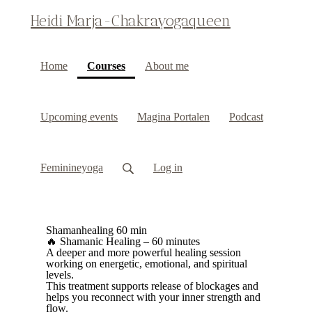
Heidi Marja-Chakrayogaqueen
(current)
Home
Courses
About me
Upcoming events
Magina Portalen
Podcast
Feminineyoga
Log in
Shamanhealing 60 min
🔥 Shamanic Healing – 60 minutes
A deeper and more powerful healing session
working on energetic, emotional, and spiritual
levels.
This treatment supports release of blockages and
helps you reconnect with your inner strength and
flow.