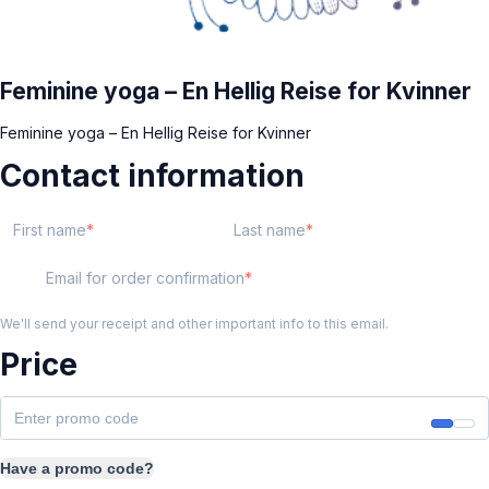
Feminine yoga – En Hellig Reise for Kvinner
Feminine yoga – En Hellig Reise for Kvinner
Contact information
First name
Last name
Email for order confirmation
We'll send your receipt and other important info to this email.
Price
Have a promo code?