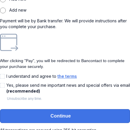
Add new
Payment will be by Bank transfer. We will provide instructions after
you complete your purchase.
After clicking "Pay", you will be redirected to Bancontact to complete
your purchase securely.
I understand and agree to
the terms
Yes, please send me important news and special offers via email
(recommended)
Unsubscribe any time.
Continue
All transactions are secured using 256-bit encryption.