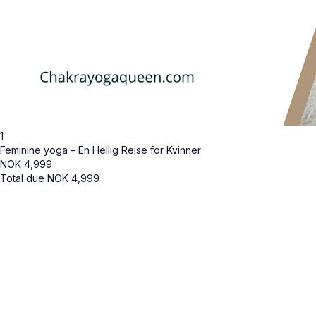
1
Feminine yoga – En Hellig Reise for Kvinner
NOK
4,999
Total due
NOK
4,999