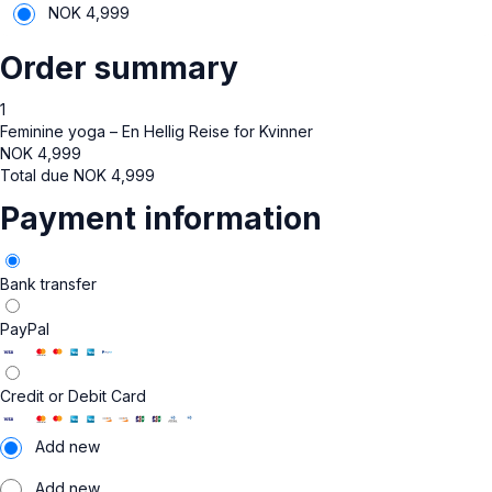
NOK
4,999
Order summary
1
Feminine yoga – En Hellig Reise for Kvinner
NOK
4,999
Total due
NOK
4,999
Payment information
Bank transfer
PayPal
Credit or Debit Card
Add new
Add new