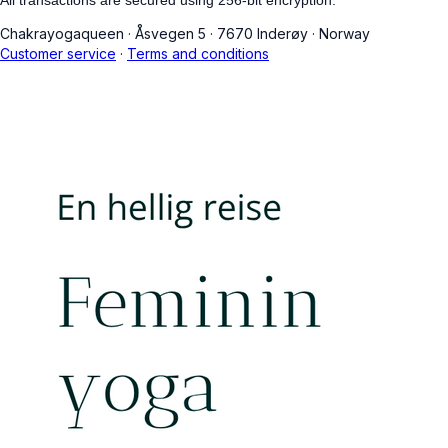
Chakrayogaqueen
·
Åsvegen 5
·
7670 Inderøy
·
Norway
Customer service
·
Terms and conditions