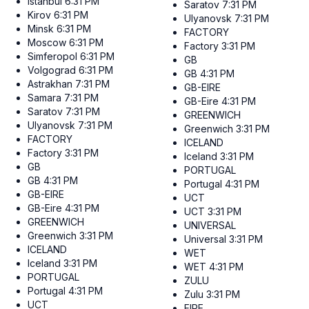
Istanbul
6:31 PM
Saratov
7:31 PM
Kirov
6:31 PM
Ulyanovsk
7:31 PM
Minsk
6:31 PM
FACTORY
Moscow
6:31 PM
Factory
3:31 PM
Simferopol
6:31 PM
GB
Volgograd
6:31 PM
GB
4:31 PM
Astrakhan
7:31 PM
GB-EIRE
Samara
7:31 PM
GB-Eire
4:31 PM
Saratov
7:31 PM
GREENWICH
Ulyanovsk
7:31 PM
Greenwich
3:31 PM
FACTORY
ICELAND
Factory
3:31 PM
Iceland
3:31 PM
GB
PORTUGAL
GB
4:31 PM
Portugal
4:31 PM
GB-EIRE
UCT
GB-Eire
4:31 PM
UCT
3:31 PM
GREENWICH
UNIVERSAL
Greenwich
3:31 PM
Universal
3:31 PM
ICELAND
WET
Iceland
3:31 PM
WET
4:31 PM
PORTUGAL
ZULU
Portugal
4:31 PM
Zulu
3:31 PM
UCT
EIRE