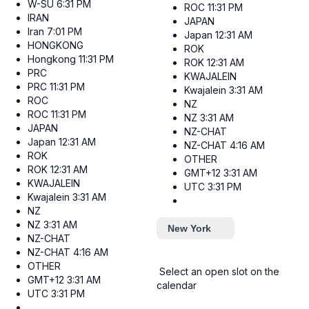
W-SU
6:31 PM
ROC
11:31 PM
IRAN
JAPAN
Iran
7:01 PM
Japan
12:31 AM
HONGKONG
ROK
Hongkong
11:31 PM
ROK
12:31 AM
PRC
KWAJALEIN
PRC
11:31 PM
Kwajalein
3:31 AM
ROC
NZ
ROC
11:31 PM
NZ
3:31 AM
JAPAN
NZ-CHAT
Japan
12:31 AM
NZ-CHAT
4:16 AM
ROK
OTHER
ROK
12:31 AM
GMT+12
3:31 AM
KWAJALEIN
UTC
3:31 PM
Kwajalein
3:31 AM
NZ
NZ
3:31 AM
New York
NZ-CHAT
NZ-CHAT
4:16 AM
OTHER
Select an open slot on the
GMT+12
3:31 AM
calendar
UTC
3:31 PM