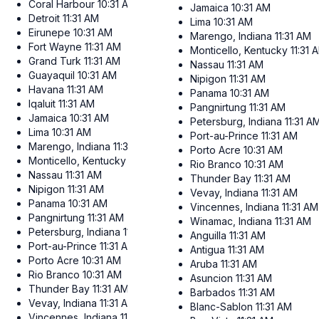
Coral Harbour
10:31 AM
Jamaica
10:31 AM
Detroit
11:31 AM
Lima
10:31 AM
Eirunepe
10:31 AM
Marengo, Indiana
11:31 AM
Fort Wayne
11:31 AM
Monticello, Kentucky
11:31 
Grand Turk
11:31 AM
Nassau
11:31 AM
Guayaquil
10:31 AM
Nipigon
11:31 AM
Havana
11:31 AM
Panama
10:31 AM
Iqaluit
11:31 AM
Pangnirtung
11:31 AM
Jamaica
10:31 AM
Petersburg, Indiana
11:31 A
Lima
10:31 AM
Port-au-Prince
11:31 AM
Marengo, Indiana
11:31 AM
Porto Acre
10:31 AM
Monticello, Kentucky
11:31 AM
Rio Branco
10:31 AM
Nassau
11:31 AM
Thunder Bay
11:31 AM
Nipigon
11:31 AM
Vevay, Indiana
11:31 AM
Panama
10:31 AM
Vincennes, Indiana
11:31 AM
Pangnirtung
11:31 AM
Winamac, Indiana
11:31 AM
Petersburg, Indiana
11:31 AM
Anguilla
11:31 AM
Port-au-Prince
11:31 AM
Antigua
11:31 AM
Porto Acre
10:31 AM
Aruba
11:31 AM
Rio Branco
10:31 AM
Asuncion
11:31 AM
Thunder Bay
11:31 AM
Barbados
11:31 AM
Vevay, Indiana
11:31 AM
Blanc-Sablon
11:31 AM
Vincennes, Indiana
11:31 AM