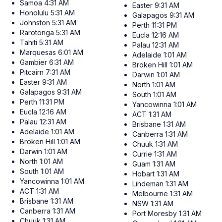
Samoa
4:31 AM
Easter
9:31 AM
Honolulu
5:31 AM
Galapagos
9:31 AM
Johnston
5:31 AM
Perth
11:31 PM
Rarotonga
5:31 AM
Eucla
12:16 AM
Tahiti
5:31 AM
Palau
12:31 AM
Marquesas
6:01 AM
Adelaide
1:01 AM
Gambier
6:31 AM
Broken Hill
1:01 AM
Pitcairn
7:31 AM
Darwin
1:01 AM
Easter
9:31 AM
North
1:01 AM
Galapagos
9:31 AM
South
1:01 AM
Perth
11:31 PM
Yancowinna
1:01 AM
Eucla
12:16 AM
ACT
1:31 AM
Palau
12:31 AM
Brisbane
1:31 AM
Adelaide
1:01 AM
Canberra
1:31 AM
Broken Hill
1:01 AM
Chuuk
1:31 AM
Darwin
1:01 AM
Currie
1:31 AM
North
1:01 AM
Guam
1:31 AM
South
1:01 AM
Hobart
1:31 AM
Yancowinna
1:01 AM
Lindeman
1:31 AM
ACT
1:31 AM
Melbourne
1:31 AM
Brisbane
1:31 AM
NSW
1:31 AM
Canberra
1:31 AM
Port Moresby
1:31 AM
Chuuk
1:31 AM