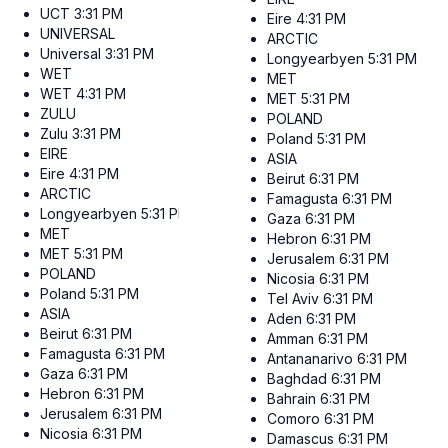
UCT
3:31 PM
Eire
4:31 PM
UNIVERSAL
ARCTIC
Universal
3:31 PM
Longyearbyen
5:31 PM
WET
MET
WET
4:31 PM
MET
5:31 PM
ZULU
POLAND
Zulu
3:31 PM
Poland
5:31 PM
EIRE
ASIA
Eire
4:31 PM
Beirut
6:31 PM
ARCTIC
Famagusta
6:31 PM
Longyearbyen
5:31 PM
Gaza
6:31 PM
MET
Hebron
6:31 PM
MET
5:31 PM
Jerusalem
6:31 PM
POLAND
Nicosia
6:31 PM
Poland
5:31 PM
Tel Aviv
6:31 PM
ASIA
Aden
6:31 PM
Beirut
6:31 PM
Amman
6:31 PM
Famagusta
6:31 PM
Antananarivo
6:31 PM
Gaza
6:31 PM
Baghdad
6:31 PM
Hebron
6:31 PM
Bahrain
6:31 PM
Jerusalem
6:31 PM
Comoro
6:31 PM
Nicosia
6:31 PM
Damascus
6:31 PM