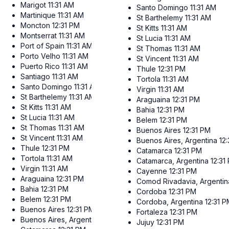
Marigot
11:31 AM
Santo Domingo
11:31 AM
Martinique
11:31 AM
St Barthelemy
11:31 AM
Moncton
12:31 PM
St Kitts
11:31 AM
Montserrat
11:31 AM
St Lucia
11:31 AM
Port of Spain
11:31 AM
St Thomas
11:31 AM
Porto Velho
11:31 AM
St Vincent
11:31 AM
Puerto Rico
11:31 AM
Thule
12:31 PM
Santiago
11:31 AM
Tortola
11:31 AM
Santo Domingo
11:31 AM
Virgin
11:31 AM
St Barthelemy
11:31 AM
Araguaina
12:31 PM
St Kitts
11:31 AM
Bahia
12:31 PM
St Lucia
11:31 AM
Belem
12:31 PM
St Thomas
11:31 AM
Buenos Aires
12:31 PM
St Vincent
11:31 AM
Buenos Aires, Argentina
12
Thule
12:31 PM
Catamarca
12:31 PM
Tortola
11:31 AM
Catamarca, Argentina
12:31
Virgin
11:31 AM
Cayenne
12:31 PM
Araguaina
12:31 PM
Comod Rivadavia, Argentin
Bahia
12:31 PM
Cordoba
12:31 PM
Belem
12:31 PM
Cordoba, Argentina
12:31 
Buenos Aires
12:31 PM
Fortaleza
12:31 PM
Buenos Aires, Argentina
12:31 PM
Jujuy
12:31 PM