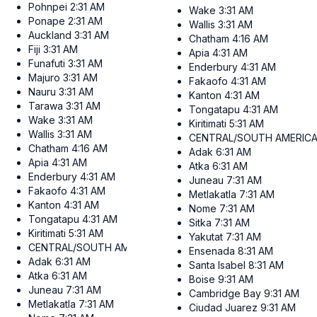
Pohnpei
2:31 AM
Wake
3:31 AM
Ponape
2:31 AM
Wallis
3:31 AM
Auckland
3:31 AM
Chatham
4:16 AM
Fiji
3:31 AM
Apia
4:31 AM
Funafuti
3:31 AM
Enderbury
4:31 AM
Majuro
3:31 AM
Fakaofo
4:31 AM
Nauru
3:31 AM
Kanton
4:31 AM
Tarawa
3:31 AM
Tongatapu
4:31 AM
Wake
3:31 AM
Kiritimati
5:31 AM
Wallis
3:31 AM
CENTRAL/SOUTH AMERIC
Chatham
4:16 AM
Adak
6:31 AM
Apia
4:31 AM
Atka
6:31 AM
Enderbury
4:31 AM
Juneau
7:31 AM
Fakaofo
4:31 AM
Metlakatla
7:31 AM
Kanton
4:31 AM
Nome
7:31 AM
Tongatapu
4:31 AM
Sitka
7:31 AM
Kiritimati
5:31 AM
Yakutat
7:31 AM
CENTRAL/SOUTH AMERICA
Ensenada
8:31 AM
Adak
6:31 AM
Santa Isabel
8:31 AM
Atka
6:31 AM
Boise
9:31 AM
Juneau
7:31 AM
Cambridge Bay
9:31 AM
Metlakatla
7:31 AM
Ciudad Juarez
9:31 AM