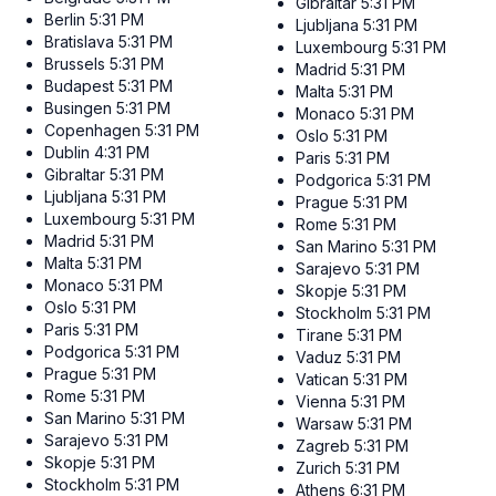
Gibraltar
5:31 PM
Berlin
5:31 PM
Ljubljana
5:31 PM
Bratislava
5:31 PM
Luxembourg
5:31 PM
Brussels
5:31 PM
Madrid
5:31 PM
Budapest
5:31 PM
Malta
5:31 PM
Busingen
5:31 PM
Monaco
5:31 PM
Copenhagen
5:31 PM
Oslo
5:31 PM
Dublin
4:31 PM
Paris
5:31 PM
Gibraltar
5:31 PM
Podgorica
5:31 PM
Ljubljana
5:31 PM
Prague
5:31 PM
Luxembourg
5:31 PM
Rome
5:31 PM
Madrid
5:31 PM
San Marino
5:31 PM
Malta
5:31 PM
Sarajevo
5:31 PM
Monaco
5:31 PM
Skopje
5:31 PM
Oslo
5:31 PM
Stockholm
5:31 PM
Paris
5:31 PM
Tirane
5:31 PM
Podgorica
5:31 PM
Vaduz
5:31 PM
Prague
5:31 PM
Vatican
5:31 PM
Rome
5:31 PM
Vienna
5:31 PM
San Marino
5:31 PM
Warsaw
5:31 PM
Sarajevo
5:31 PM
Zagreb
5:31 PM
Skopje
5:31 PM
Zurich
5:31 PM
Stockholm
5:31 PM
Athens
6:31 PM