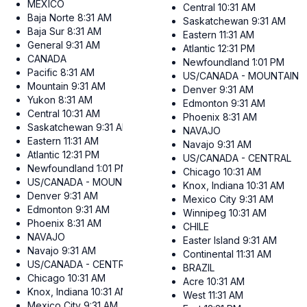
MEXICO
Central
10:31 AM
Baja Norte
8:31 AM
Saskatchewan
9:31 AM
Baja Sur
8:31 AM
Eastern
11:31 AM
General
9:31 AM
Atlantic
12:31 PM
CANADA
Newfoundland
1:01 PM
Pacific
8:31 AM
US/CANADA - MOUNTAIN
Mountain
9:31 AM
Denver
9:31 AM
Yukon
8:31 AM
Edmonton
9:31 AM
Central
10:31 AM
Phoenix
8:31 AM
Saskatchewan
9:31 AM
NAVAJO
Eastern
11:31 AM
Navajo
9:31 AM
Atlantic
12:31 PM
US/CANADA - CENTRAL
Newfoundland
1:01 PM
Chicago
10:31 AM
US/CANADA - MOUNTAIN
Knox, Indiana
10:31 AM
Denver
9:31 AM
Mexico City
9:31 AM
Edmonton
9:31 AM
Winnipeg
10:31 AM
Phoenix
8:31 AM
CHILE
NAVAJO
Easter Island
9:31 AM
Navajo
9:31 AM
Continental
11:31 AM
US/CANADA - CENTRAL
BRAZIL
Chicago
10:31 AM
Acre
10:31 AM
Knox, Indiana
10:31 AM
West
11:31 AM
Mexico City
9:31 AM