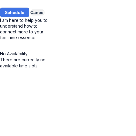
Schedule
Cancel
I am here to help you to
understand how to
connect more to your
feminine essence
No Availability
There are currently no
available time slots.