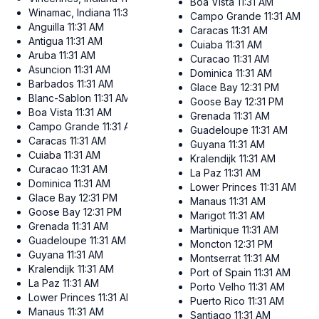
Boa Vista
11:31 AM
Winamac, Indiana
11:31 AM
Campo Grande
11:31 AM
Anguilla
11:31 AM
Caracas
11:31 AM
Antigua
11:31 AM
Cuiaba
11:31 AM
Aruba
11:31 AM
Curacao
11:31 AM
Asuncion
11:31 AM
Dominica
11:31 AM
Barbados
11:31 AM
Glace Bay
12:31 PM
Blanc-Sablon
11:31 AM
Goose Bay
12:31 PM
Boa Vista
11:31 AM
Grenada
11:31 AM
Campo Grande
11:31 AM
Guadeloupe
11:31 AM
Caracas
11:31 AM
Guyana
11:31 AM
Cuiaba
11:31 AM
Kralendijk
11:31 AM
Curacao
11:31 AM
La Paz
11:31 AM
Dominica
11:31 AM
Lower Princes
11:31 AM
Glace Bay
12:31 PM
Manaus
11:31 AM
Goose Bay
12:31 PM
Marigot
11:31 AM
Grenada
11:31 AM
Martinique
11:31 AM
Guadeloupe
11:31 AM
Moncton
12:31 PM
Guyana
11:31 AM
Montserrat
11:31 AM
Kralendijk
11:31 AM
Port of Spain
11:31 AM
La Paz
11:31 AM
Porto Velho
11:31 AM
Lower Princes
11:31 AM
Puerto Rico
11:31 AM
Manaus
11:31 AM
Santiago
11:31 AM