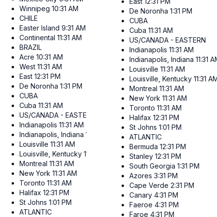
East
12:31 PM
Winnipeg
10:31 AM
De Noronha
1:31 PM
CHILE
CUBA
Easter Island
9:31 AM
Cuba
11:31 AM
Continental
11:31 AM
US/CANADA - EASTERN
BRAZIL
Indianapolis
11:31 AM
Acre
10:31 AM
Indianapolis, Indiana
11:31 
West
11:31 AM
Louisville
11:31 AM
East
12:31 PM
Louisville, Kentucky
11:31 A
De Noronha
1:31 PM
Montreal
11:31 AM
CUBA
New York
11:31 AM
Cuba
11:31 AM
Toronto
11:31 AM
US/CANADA - EASTERN
Halifax
12:31 PM
Indianapolis
11:31 AM
St Johns
1:01 PM
Indianapolis, Indiana
11:31 AM
ATLANTIC
Louisville
11:31 AM
Bermuda
12:31 PM
Louisville, Kentucky
11:31 AM
Stanley
12:31 PM
Montreal
11:31 AM
South Georgia
1:31 PM
New York
11:31 AM
Azores
3:31 PM
Toronto
11:31 AM
Cape Verde
2:31 PM
Halifax
12:31 PM
Canary
4:31 PM
St Johns
1:01 PM
Faeroe
4:31 PM
ATLANTIC
Faroe
4:31 PM