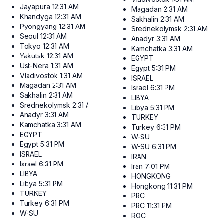
Jayapura
12:31 AM
Magadan
2:31 AM
Khandyga
12:31 AM
Sakhalin
2:31 AM
Pyongyang
12:31 AM
Srednekolymsk
2:31 AM
Seoul
12:31 AM
Anadyr
3:31 AM
Tokyo
12:31 AM
Kamchatka
3:31 AM
Yakutsk
12:31 AM
EGYPT
Ust-Nera
1:31 AM
Egypt
5:31 PM
Vladivostok
1:31 AM
ISRAEL
Magadan
2:31 AM
Israel
6:31 PM
Sakhalin
2:31 AM
LIBYA
Srednekolymsk
2:31 AM
Libya
5:31 PM
Anadyr
3:31 AM
TURKEY
Kamchatka
3:31 AM
Turkey
6:31 PM
EGYPT
W-SU
Egypt
5:31 PM
W-SU
6:31 PM
ISRAEL
IRAN
Israel
6:31 PM
Iran
7:01 PM
LIBYA
HONGKONG
Libya
5:31 PM
Hongkong
11:31 PM
TURKEY
PRC
Turkey
6:31 PM
PRC
11:31 PM
W-SU
ROC