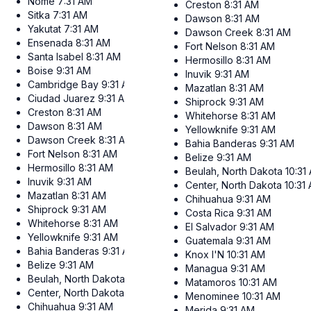
Nome
7:31 AM
Creston
8:31 AM
Sitka
7:31 AM
Dawson
8:31 AM
Yakutat
7:31 AM
Dawson Creek
8:31 AM
Ensenada
8:31 AM
Fort Nelson
8:31 AM
Santa Isabel
8:31 AM
Hermosillo
8:31 AM
Boise
9:31 AM
Inuvik
9:31 AM
Cambridge Bay
9:31 AM
Mazatlan
8:31 AM
Ciudad Juarez
9:31 AM
Shiprock
9:31 AM
Creston
8:31 AM
Whitehorse
8:31 AM
Dawson
8:31 AM
Yellowknife
9:31 AM
Dawson Creek
8:31 AM
Bahia Banderas
9:31 AM
Fort Nelson
8:31 AM
Belize
9:31 AM
Hermosillo
8:31 AM
Beulah, North Dakota
10:31
Inuvik
9:31 AM
Center, North Dakota
10:31
Mazatlan
8:31 AM
Chihuahua
9:31 AM
Shiprock
9:31 AM
Costa Rica
9:31 AM
Whitehorse
8:31 AM
El Salvador
9:31 AM
Yellowknife
9:31 AM
Guatemala
9:31 AM
Bahia Banderas
9:31 AM
Knox I'N
10:31 AM
Belize
9:31 AM
Managua
9:31 AM
Beulah, North Dakota
10:31 AM
Matamoros
10:31 AM
Center, North Dakota
10:31 AM
Menominee
10:31 AM
Chihuahua
9:31 AM
Merida
9:31 AM