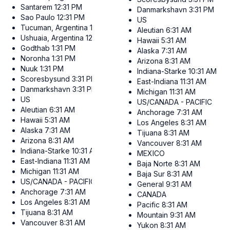
Santarem
12:31 PM
Danmarkshavn
3:31 PM
Sao Paulo
12:31 PM
US
Tucuman, Argentina
12:31 PM
Aleutian
6:31 AM
Ushuaia, Argentina
12:31 PM
Hawaii
5:31 AM
Godthab
1:31 PM
Alaska
7:31 AM
Noronha
1:31 PM
Arizona
8:31 AM
Nuuk
1:31 PM
Indiana-Starke
10:31 AM
Scoresbysund
3:31 PM
East-Indiana
11:31 AM
Danmarkshavn
3:31 PM
Michigan
11:31 AM
US
US/CANADA - PACIFIC
Aleutian
6:31 AM
Anchorage
7:31 AM
Hawaii
5:31 AM
Los Angeles
8:31 AM
Alaska
7:31 AM
Tijuana
8:31 AM
Arizona
8:31 AM
Vancouver
8:31 AM
Indiana-Starke
10:31 AM
MEXICO
East-Indiana
11:31 AM
Baja Norte
8:31 AM
Michigan
11:31 AM
Baja Sur
8:31 AM
US/CANADA - PACIFIC
General
9:31 AM
Anchorage
7:31 AM
CANADA
Los Angeles
8:31 AM
Pacific
8:31 AM
Tijuana
8:31 AM
Mountain
9:31 AM
Vancouver
8:31 AM
Yukon
8:31 AM