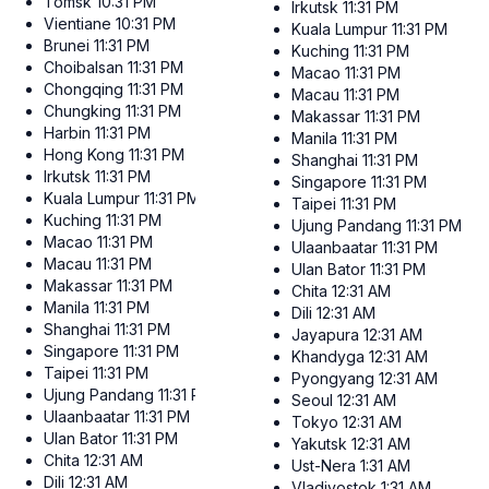
Tomsk
10:31 PM
Irkutsk
11:31 PM
Vientiane
10:31 PM
Kuala Lumpur
11:31 PM
Brunei
11:31 PM
Kuching
11:31 PM
Choibalsan
11:31 PM
Macao
11:31 PM
Chongqing
11:31 PM
Macau
11:31 PM
Chungking
11:31 PM
Makassar
11:31 PM
Harbin
11:31 PM
Manila
11:31 PM
Hong Kong
11:31 PM
Shanghai
11:31 PM
Irkutsk
11:31 PM
Singapore
11:31 PM
Kuala Lumpur
11:31 PM
Taipei
11:31 PM
Kuching
11:31 PM
Ujung Pandang
11:31 PM
Macao
11:31 PM
Ulaanbaatar
11:31 PM
Macau
11:31 PM
Ulan Bator
11:31 PM
Makassar
11:31 PM
Chita
12:31 AM
Manila
11:31 PM
Dili
12:31 AM
Shanghai
11:31 PM
Jayapura
12:31 AM
Singapore
11:31 PM
Khandyga
12:31 AM
Taipei
11:31 PM
Pyongyang
12:31 AM
Ujung Pandang
11:31 PM
Seoul
12:31 AM
Ulaanbaatar
11:31 PM
Tokyo
12:31 AM
Ulan Bator
11:31 PM
Yakutsk
12:31 AM
Chita
12:31 AM
Ust-Nera
1:31 AM
Dili
12:31 AM
Vladivostok
1:31 AM