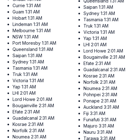
Queensland
1:31 AM
Currie
1:31 AM
Saipan
1:31 AM
Guam
1:31 AM
Sydney
1:31 AM
Hobart
1:31 AM
Tasmania
1:31 AM
Lindeman
1:31 AM
Truk
1:31 AM
Melbourne
1:31 AM
Victoria
1:31 AM
NSW
1:31 AM
Yap
1:31 AM
Port Moresby
1:31 AM
LHI
2:01 AM
Queensland
1:31 AM
Lord Howe
2:01 AM
Saipan
1:31 AM
Bougainville
2:31 AM
Sydney
1:31 AM
Efate
2:31 AM
Tasmania
1:31 AM
Guadalcanal
2:31 AM
Truk
1:31 AM
Kosrae
2:31 AM
Victoria
1:31 AM
Norfolk
2:31 AM
Yap
1:31 AM
Noumea
2:31 AM
LHI
2:01 AM
Pohnpei
2:31 AM
Lord Howe
2:01 AM
Ponape
2:31 AM
Bougainville
2:31 AM
Auckland
3:31 AM
Efate
2:31 AM
Fiji
3:31 AM
Guadalcanal
2:31 AM
Funafuti
3:31 AM
Kosrae
2:31 AM
Majuro
3:31 AM
Norfolk
2:31 AM
Nauru
3:31 AM
Noumea
2:31 AM
Tarawa
3:31 AM