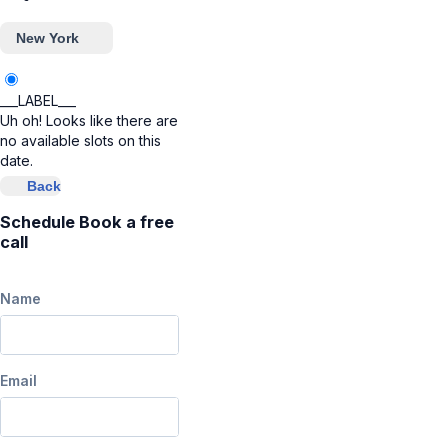
New York
___LABEL___
Uh oh! Looks like there are
no available slots on this
date.
Back
Schedule Book a free
call
Name
Email