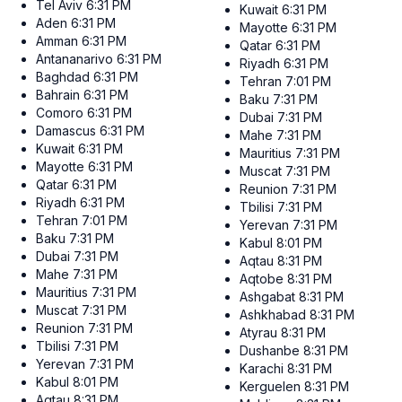
Tel Aviv
6:31 PM
Kuwait
6:31 PM
Aden
6:31 PM
Mayotte
6:31 PM
Amman
6:31 PM
Qatar
6:31 PM
Antananarivo
6:31 PM
Riyadh
6:31 PM
Baghdad
6:31 PM
Tehran
7:01 PM
Bahrain
6:31 PM
Baku
7:31 PM
Comoro
6:31 PM
Dubai
7:31 PM
Damascus
6:31 PM
Mahe
7:31 PM
Kuwait
6:31 PM
Mauritius
7:31 PM
Mayotte
6:31 PM
Muscat
7:31 PM
Qatar
6:31 PM
Reunion
7:31 PM
Riyadh
6:31 PM
Tbilisi
7:31 PM
Tehran
7:01 PM
Yerevan
7:31 PM
Baku
7:31 PM
Kabul
8:01 PM
Dubai
7:31 PM
Aqtau
8:31 PM
Mahe
7:31 PM
Aqtobe
8:31 PM
Mauritius
7:31 PM
Ashgabat
8:31 PM
Muscat
7:31 PM
Ashkhabad
8:31 PM
Reunion
7:31 PM
Atyrau
8:31 PM
Tbilisi
7:31 PM
Dushanbe
8:31 PM
Yerevan
7:31 PM
Karachi
8:31 PM
Kabul
8:01 PM
Kerguelen
8:31 PM
Aqtau
8:31 PM