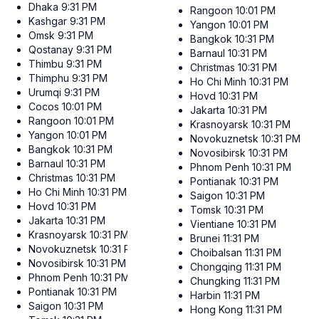
Dhaka
9:31 PM
Rangoon
10:01 PM
Kashgar
9:31 PM
Yangon
10:01 PM
Omsk
9:31 PM
Bangkok
10:31 PM
Qostanay
9:31 PM
Barnaul
10:31 PM
Thimbu
9:31 PM
Christmas
10:31 PM
Thimphu
9:31 PM
Ho Chi Minh
10:31 PM
Urumqi
9:31 PM
Hovd
10:31 PM
Cocos
10:01 PM
Jakarta
10:31 PM
Rangoon
10:01 PM
Krasnoyarsk
10:31 PM
Yangon
10:01 PM
Novokuznetsk
10:31 PM
Bangkok
10:31 PM
Novosibirsk
10:31 PM
Barnaul
10:31 PM
Phnom Penh
10:31 PM
Christmas
10:31 PM
Pontianak
10:31 PM
Ho Chi Minh
10:31 PM
Saigon
10:31 PM
Hovd
10:31 PM
Tomsk
10:31 PM
Jakarta
10:31 PM
Vientiane
10:31 PM
Krasnoyarsk
10:31 PM
Brunei
11:31 PM
Novokuznetsk
10:31 PM
Choibalsan
11:31 PM
Novosibirsk
10:31 PM
Chongqing
11:31 PM
Phnom Penh
10:31 PM
Chungking
11:31 PM
Pontianak
10:31 PM
Harbin
11:31 PM
Saigon
10:31 PM
Hong Kong
11:31 PM