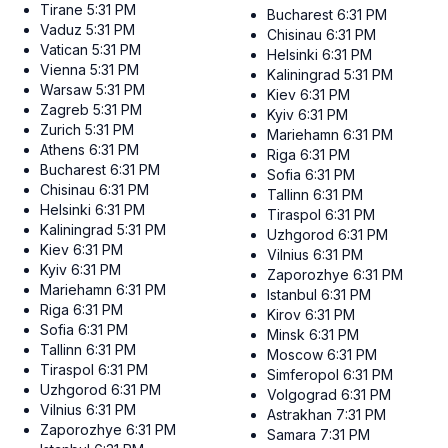
Tirane
5:31 PM
Bucharest
6:31 PM
Vaduz
5:31 PM
Chisinau
6:31 PM
Vatican
5:31 PM
Helsinki
6:31 PM
Vienna
5:31 PM
Kaliningrad
5:31 PM
Warsaw
5:31 PM
Kiev
6:31 PM
Zagreb
5:31 PM
Kyiv
6:31 PM
Zurich
5:31 PM
Mariehamn
6:31 PM
Athens
6:31 PM
Riga
6:31 PM
Bucharest
6:31 PM
Sofia
6:31 PM
Chisinau
6:31 PM
Tallinn
6:31 PM
Helsinki
6:31 PM
Tiraspol
6:31 PM
Kaliningrad
5:31 PM
Uzhgorod
6:31 PM
Kiev
6:31 PM
Vilnius
6:31 PM
Kyiv
6:31 PM
Zaporozhye
6:31 PM
Mariehamn
6:31 PM
Istanbul
6:31 PM
Riga
6:31 PM
Kirov
6:31 PM
Sofia
6:31 PM
Minsk
6:31 PM
Tallinn
6:31 PM
Moscow
6:31 PM
Tiraspol
6:31 PM
Simferopol
6:31 PM
Uzhgorod
6:31 PM
Volgograd
6:31 PM
Vilnius
6:31 PM
Astrakhan
7:31 PM
Zaporozhye
6:31 PM
Samara
7:31 PM