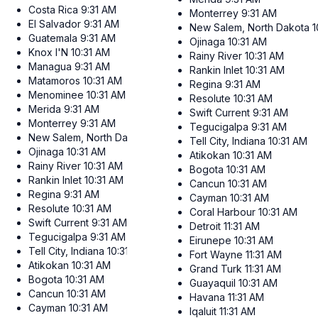
Costa Rica
9:31 AM
Monterrey
9:31 AM
El Salvador
9:31 AM
New Salem, North Dakota
1
Guatemala
9:31 AM
Ojinaga
10:31 AM
Knox I'N
10:31 AM
Rainy River
10:31 AM
Managua
9:31 AM
Rankin Inlet
10:31 AM
Matamoros
10:31 AM
Regina
9:31 AM
Menominee
10:31 AM
Resolute
10:31 AM
Merida
9:31 AM
Swift Current
9:31 AM
Monterrey
9:31 AM
Tegucigalpa
9:31 AM
New Salem, North Dakota
10:31 AM
Tell City, Indiana
10:31 AM
Ojinaga
10:31 AM
Atikokan
10:31 AM
Rainy River
10:31 AM
Bogota
10:31 AM
Rankin Inlet
10:31 AM
Cancun
10:31 AM
Regina
9:31 AM
Cayman
10:31 AM
Resolute
10:31 AM
Coral Harbour
10:31 AM
Swift Current
9:31 AM
Detroit
11:31 AM
Tegucigalpa
9:31 AM
Eirunepe
10:31 AM
Tell City, Indiana
10:31 AM
Fort Wayne
11:31 AM
Atikokan
10:31 AM
Grand Turk
11:31 AM
Bogota
10:31 AM
Guayaquil
10:31 AM
Cancun
10:31 AM
Havana
11:31 AM
Cayman
10:31 AM
Iqaluit
11:31 AM