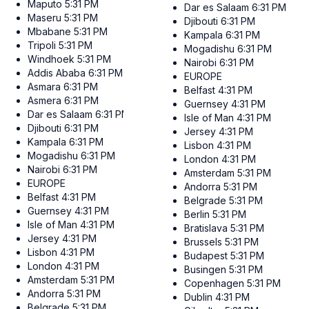
Maputo
5:31 PM
Dar es Salaam
6:31 PM
Maseru
5:31 PM
Djibouti
6:31 PM
Mbabane
5:31 PM
Kampala
6:31 PM
Tripoli
5:31 PM
Mogadishu
6:31 PM
Windhoek
5:31 PM
Nairobi
6:31 PM
Addis Ababa
6:31 PM
EUROPE
Asmara
6:31 PM
Belfast
4:31 PM
Asmera
6:31 PM
Guernsey
4:31 PM
Dar es Salaam
6:31 PM
Isle of Man
4:31 PM
Djibouti
6:31 PM
Jersey
4:31 PM
Kampala
6:31 PM
Lisbon
4:31 PM
Mogadishu
6:31 PM
London
4:31 PM
Nairobi
6:31 PM
Amsterdam
5:31 PM
EUROPE
Andorra
5:31 PM
Belfast
4:31 PM
Belgrade
5:31 PM
Guernsey
4:31 PM
Berlin
5:31 PM
Isle of Man
4:31 PM
Bratislava
5:31 PM
Jersey
4:31 PM
Brussels
5:31 PM
Lisbon
4:31 PM
Budapest
5:31 PM
London
4:31 PM
Busingen
5:31 PM
Amsterdam
5:31 PM
Copenhagen
5:31 PM
Andorra
5:31 PM
Dublin
4:31 PM
Belgrade
5:31 PM