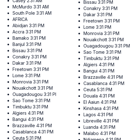
Casey
2:31 AM
Bissau
3:31 PM
McMurdo
3:31 AM
Conakry
3:31 PM
South Pole
3:31 AM
Dakar
3:31 PM
AFRICA
Freetown
3:31 PM
Abidjan
3:31 PM
Lome
3:31 PM
Accra
3:31 PM
Monrovia
3:31 PM
Bamako
3:31 PM
Nouakchott
3:31 PM
Banjul
3:31 PM
Ouagadougou
3:31 PM
Bissau
3:31 PM
Sao Tome
3:31 PM
Conakry
3:31 PM
Timbuktu
3:31 PM
Dakar
3:31 PM
Algiers
4:31 PM
Freetown
3:31 PM
Bangui
4:31 PM
Lome
3:31 PM
Brazzaville
4:31 PM
Monrovia
3:31 PM
Casablanca
4:31 PM
Nouakchott
3:31 PM
Ceuta
5:31 PM
Ouagadougou
3:31 PM
Douala
4:31 PM
Sao Tome
3:31 PM
El Aaiun
4:31 PM
Timbuktu
3:31 PM
Kinshasa
4:31 PM
Algiers
4:31 PM
Lagos
4:31 PM
Bangui
4:31 PM
Libreville
4:31 PM
Brazzaville
4:31 PM
Luanda
4:31 PM
Casablanca
4:31 PM
Malabo
4:31 PM
Ceuta
5:31 PM
Ndjamena
4:31 PM