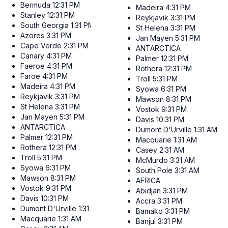
Bermuda
12:31 PM
Madeira
4:31 PM
Stanley
12:31 PM
Reykjavik
3:31 PM
South Georgia
1:31 PM
St Helena
3:31 PM
Azores
3:31 PM
Jan Mayen
5:31 PM
Cape Verde
2:31 PM
ANTARCTICA
Canary
4:31 PM
Palmer
12:31 PM
Faeroe
4:31 PM
Rothera
12:31 PM
Faroe
4:31 PM
Troll
5:31 PM
Madeira
4:31 PM
Syowa
6:31 PM
Reykjavik
3:31 PM
Mawson
8:31 PM
St Helena
3:31 PM
Vostok
9:31 PM
Jan Mayen
5:31 PM
Davis
10:31 PM
ANTARCTICA
Dumont D'Urville
1:31 AM
Palmer
12:31 PM
Macquarie
1:31 AM
Rothera
12:31 PM
Casey
2:31 AM
Troll
5:31 PM
McMurdo
3:31 AM
Syowa
6:31 PM
South Pole
3:31 AM
Mawson
8:31 PM
AFRICA
Vostok
9:31 PM
Abidjan
3:31 PM
Davis
10:31 PM
Accra
3:31 PM
Dumont D'Urville
1:31 AM
Bamako
3:31 PM
Macquarie
1:31 AM
Banjul
3:31 PM