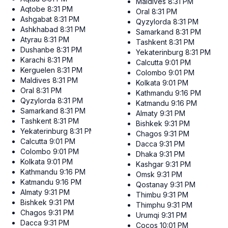
Maldives
8:31 PM
Aqtobe
8:31 PM
Oral
8:31 PM
Ashgabat
8:31 PM
Qyzylorda
8:31 PM
Ashkhabad
8:31 PM
Samarkand
8:31 PM
Atyrau
8:31 PM
Tashkent
8:31 PM
Dushanbe
8:31 PM
Yekaterinburg
8:31 PM
Karachi
8:31 PM
Calcutta
9:01 PM
Kerguelen
8:31 PM
Colombo
9:01 PM
Maldives
8:31 PM
Kolkata
9:01 PM
Oral
8:31 PM
Kathmandu
9:16 PM
Qyzylorda
8:31 PM
Katmandu
9:16 PM
Samarkand
8:31 PM
Almaty
9:31 PM
Tashkent
8:31 PM
Bishkek
9:31 PM
Yekaterinburg
8:31 PM
Chagos
9:31 PM
Calcutta
9:01 PM
Dacca
9:31 PM
Colombo
9:01 PM
Dhaka
9:31 PM
Kolkata
9:01 PM
Kashgar
9:31 PM
Kathmandu
9:16 PM
Omsk
9:31 PM
Katmandu
9:16 PM
Qostanay
9:31 PM
Almaty
9:31 PM
Thimbu
9:31 PM
Bishkek
9:31 PM
Thimphu
9:31 PM
Chagos
9:31 PM
Urumqi
9:31 PM
Dacca
9:31 PM
Cocos
10:01 PM