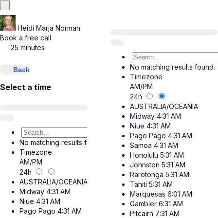
Heidi Marja Norman
Book a free call
25 minutes
No matching results found.
Back
Timezone
AM/PM
Select a time
24h
AUSTRALIA/OCEANIA
Midway
4:31 AM
Niue
4:31 AM
Pago Pago
4:31 AM
No matching results found.
Samoa
4:31 AM
Timezone
Honolulu
5:31 AM
AM/PM
Johnston
5:31 AM
24h
Rarotonga
5:31 AM
AUSTRALIA/OCEANIA
Tahiti
5:31 AM
Midway
4:31 AM
Marquesas
6:01 AM
Niue
4:31 AM
Gambier
6:31 AM
Pago Pago
4:31 AM
Pitcairn
7:31 AM