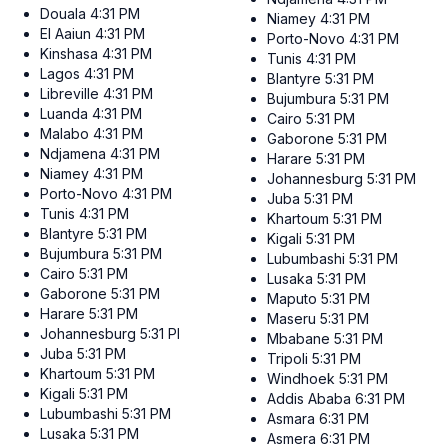
Douala
4:31 PM
Niamey
4:31 PM
El Aaiun
4:31 PM
Porto-Novo
4:31 PM
Kinshasa
4:31 PM
Tunis
4:31 PM
Lagos
4:31 PM
Blantyre
5:31 PM
Libreville
4:31 PM
Bujumbura
5:31 PM
Luanda
4:31 PM
Cairo
5:31 PM
Malabo
4:31 PM
Gaborone
5:31 PM
Ndjamena
4:31 PM
Harare
5:31 PM
Niamey
4:31 PM
Johannesburg
5:31 PM
Porto-Novo
4:31 PM
Juba
5:31 PM
Tunis
4:31 PM
Khartoum
5:31 PM
Blantyre
5:31 PM
Kigali
5:31 PM
Bujumbura
5:31 PM
Lubumbashi
5:31 PM
Cairo
5:31 PM
Lusaka
5:31 PM
Gaborone
5:31 PM
Maputo
5:31 PM
Harare
5:31 PM
Maseru
5:31 PM
Johannesburg
5:31 PM
Mbabane
5:31 PM
Juba
5:31 PM
Tripoli
5:31 PM
Khartoum
5:31 PM
Windhoek
5:31 PM
Kigali
5:31 PM
Addis Ababa
6:31 PM
Lubumbashi
5:31 PM
Asmara
6:31 PM
Lusaka
5:31 PM
Asmera
6:31 PM