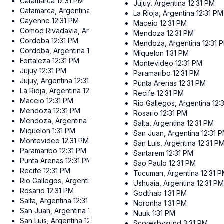
Catamarca
12:31 PM
Jujuy, Argentina
12:31 PM
Catamarca, Argentina
12:31 PM
La Rioja, Argentina
12:31 PM
Cayenne
12:31 PM
Maceio
12:31 PM
Comod Rivadavia, Argentina
12:31 PM
Mendoza
12:31 PM
Cordoba
12:31 PM
Mendoza, Argentina
12:31 
Cordoba, Argentina
12:31 PM
Miquelon
1:31 PM
Fortaleza
12:31 PM
Montevideo
12:31 PM
Jujuy
12:31 PM
Paramaribo
12:31 PM
Jujuy, Argentina
12:31 PM
Punta Arenas
12:31 PM
La Rioja, Argentina
12:31 PM
Recife
12:31 PM
Maceio
12:31 PM
Rio Gallegos, Argentina
12:
Mendoza
12:31 PM
Rosario
12:31 PM
Mendoza, Argentina
12:31 PM
Salta, Argentina
12:31 PM
Miquelon
1:31 PM
San Juan, Argentina
12:31 
Montevideo
12:31 PM
San Luis, Argentina
12:31 P
Paramaribo
12:31 PM
Santarem
12:31 PM
Punta Arenas
12:31 PM
Sao Paulo
12:31 PM
Recife
12:31 PM
Tucuman, Argentina
12:31 
Rio Gallegos, Argentina
12:31 PM
Ushuaia, Argentina
12:31 P
Rosario
12:31 PM
Godthab
1:31 PM
Salta, Argentina
12:31 PM
Noronha
1:31 PM
San Juan, Argentina
12:31 PM
Nuuk
1:31 PM
San Luis, Argentina
12:31 PM
Scoresbysund
3:31 PM